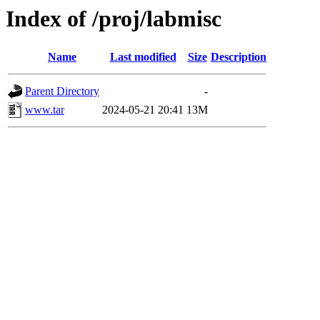
Index of /proj/labmisc
Name
Last modified
Size
Description
Parent Directory
-
www.tar
2024-05-21 20:41
13M