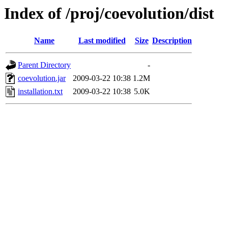
Index of /proj/coevolution/dist
Name
Last modified
Size
Description
Parent Directory
-
coevolution.jar
2009-03-22 10:38
1.2M
installation.txt
2009-03-22 10:38
5.0K