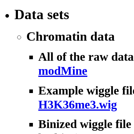
Data sets
Chromatin data
All of the raw dat
modMine
Example wiggle fil
H3K36me3.wig
Binized wiggle fil