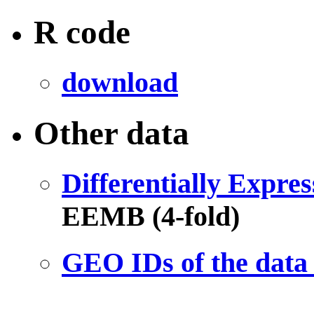
R code
download
Other data
Differentially Expre
EEMB (4-fold)
GEO IDs of the data 