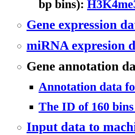
bp bins):
H3K4me3
Gene expression da
miRNA expresion d
Gene annotation da
Annotation data f
The ID of 160 bin
Input data to mach